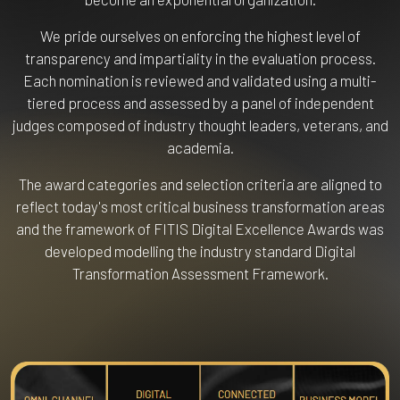
We pride ourselves on enforcing the highest level of
transparency and impartiality in the evaluation process.
Each nomination is reviewed and validated using a multi-
tiered process and assessed by a panel of independent
judges composed of industry thought leaders, veterans, and
academia.
The award categories and selection criteria are aligned to
reflect today's most critical business transformation areas
and the framework of FITIS Digital Excellence Awards was
developed modelling the industry standard Digital
Transformation Assessment Framework.