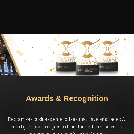
Awards & Recognition
Recognizes business enterprises that have embraced AI
and digital technologies to transformed themselves to
become an exponential organization.