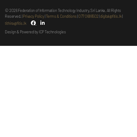
©
2026
Federation of Information Technology Industry, Sri Lanka. All Rights
Reserved.
Privacy Policy
Terms & Conditions
077 0686502
digital@fitis.lk
tithira@fitis.lk
Design & Powered by ICP Technologies