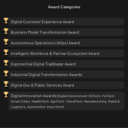
Award Categories
Digital Customer Experience Award
Business Model Transformation Award
Autonomous Operations (AIOps) Award
Intelligent Workforce & Partner Ecosystem Award
Exponential Digital Trailblazer Award
Industrial Digital Transformation Awards
Digital Gov & Public Services Award
Digital Innovation Awards
(Digital Government · EdTech · FinTech ·
Smart Cities · HealthTech · AgriTech · TravelTech · Manufacturing · Retail &
Logistics · Automotive · InsurTech)