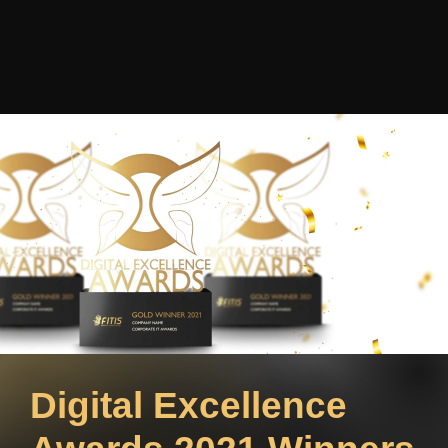
Digital Excellence