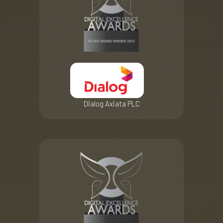
Dialog Axiata PLC