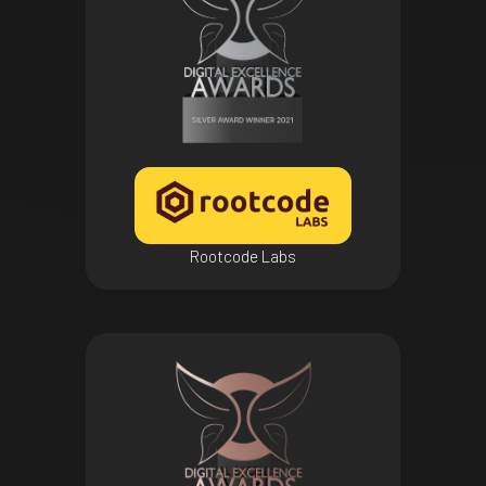
Rootcode Labs