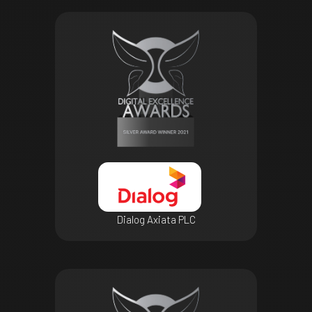
Dialog Axiata PLC