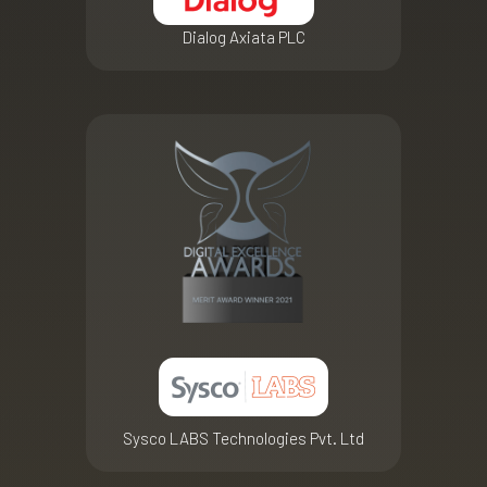
Dialog Axiata PLC
Sysco LABS Technologies Pvt. Ltd