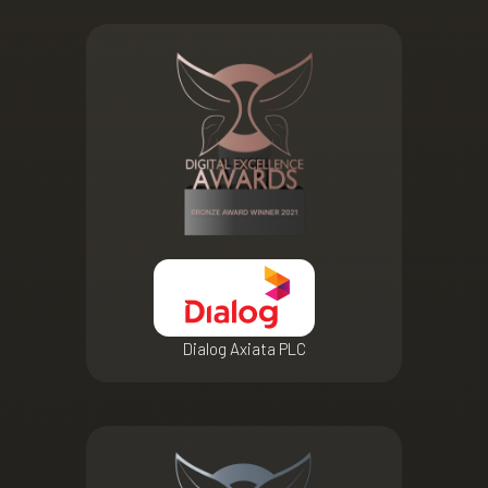
Dialog Axiata PLC