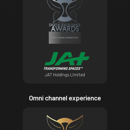
JAT Holdings Limited
Omni channel experience