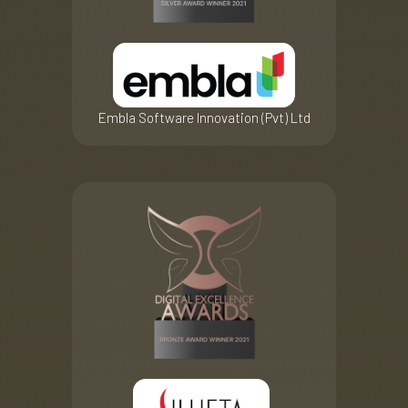
Embla Software Innovation (Pvt) Ltd