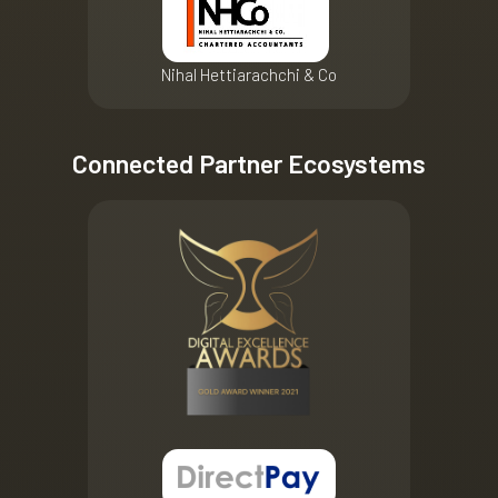
Nihal Hettiarachchi & Co
Connected Partner Ecosystems