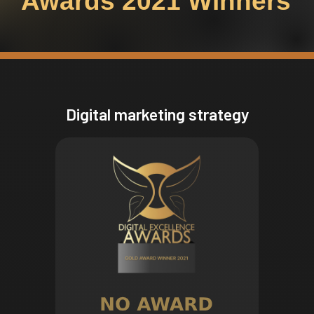
Awards 2021 Winners
Digital marketing strategy