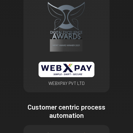
WEBXPAY PVT LTD
Customer centric process
automation