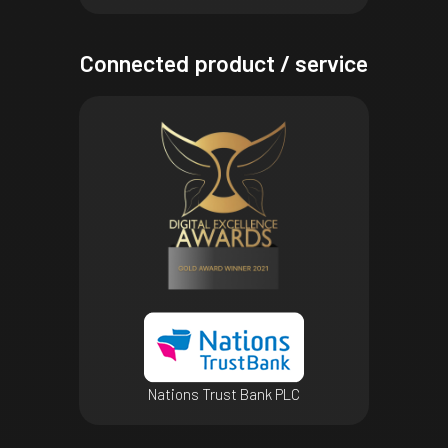
Connected product / service
Nations Trust Bank PLC