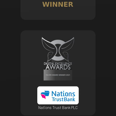
Nations Trust Bank PLC