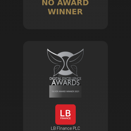
LB Finance PLC