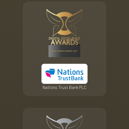
Nations Trust Bank PLC