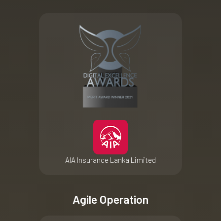
AIA Insurance Lanka Limited
Agile Operation