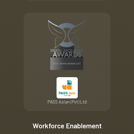
PASS Asian (Pvt) Ltd
Workforce Enablement