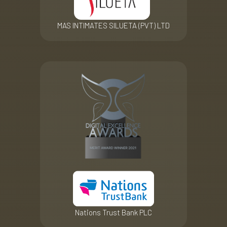
MAS INTIMATES SILUETA (PVT) LTD
Nations Trust Bank PLC