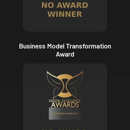
Business Model Transformation
Award