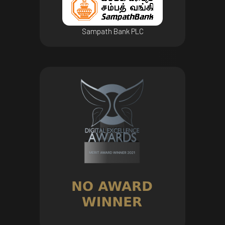
Sampath Bank PLC