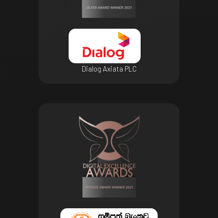
Dialog Axiata PLC