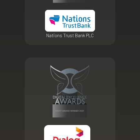
Nations Trust Bank PLC