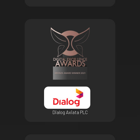
Dialog Axiata PLC