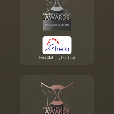
Hela Clothing (Pvt) Ltd