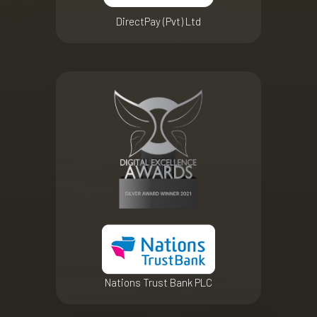
DirectPay (Pvt) Ltd
Nations Trust Bank PLC