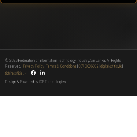
©
2026
Federation of Information Technology Industry, Sri Lanka. All Rights
Reserved.
Privacy Policy
Terms & Conditions
077 0686502
digital@fitis.lk
tithira@fitis.lk
Design & Powered by ICP Technologies