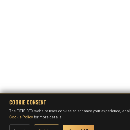
COOKIE CONSENT
The FITIS DEX website uses cookies to enhance your experience, anal
Cookie Policy
for more details.