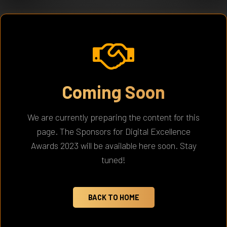
Coming Soon
We are currently preparing the content for this
page. The Sponsors for Digital Excellence
Awards 2023 will be available here soon. Stay
tuned!
BACK TO HOME