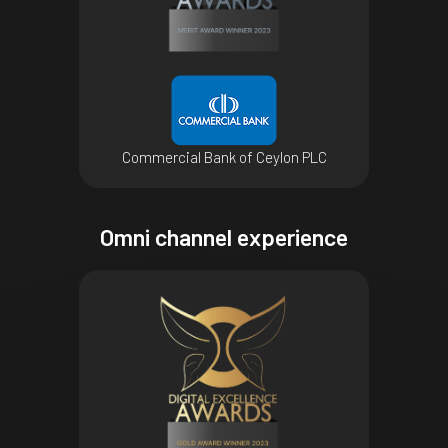
Commercial Bank of Ceylon PLC
Omni channel experience