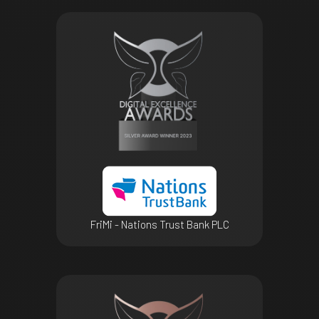
FriMi - Nations Trust Bank PLC