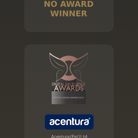
Acentura (Pvt) Ltd