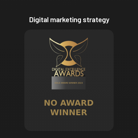
Digital marketing strategy