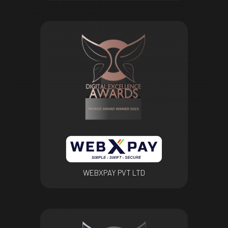
WEBXPAY PVT LTD