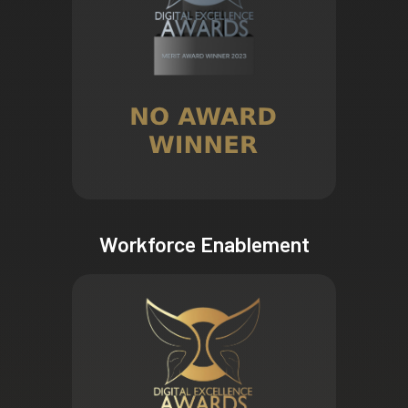
Workforce Enablement