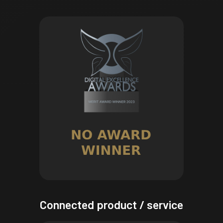
Connected product / service