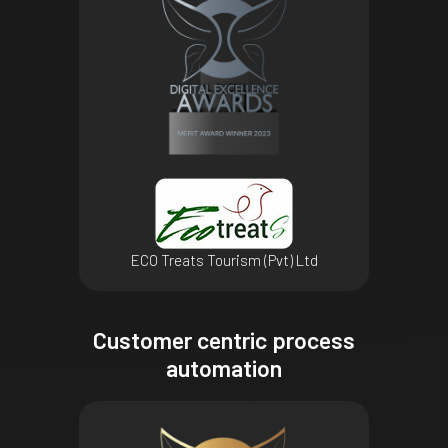
ECO Treats Tourism (Pvt) Ltd
Customer centric process
automation