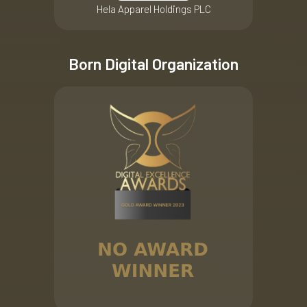
Hela Apparel Holdings PLC
Born Digital Organization