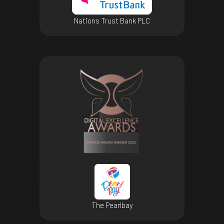
Nations Trust Bank PLC
The Pearlbay