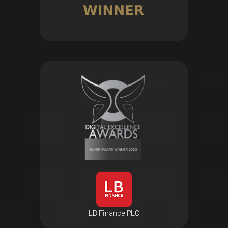
LB Finance PLC