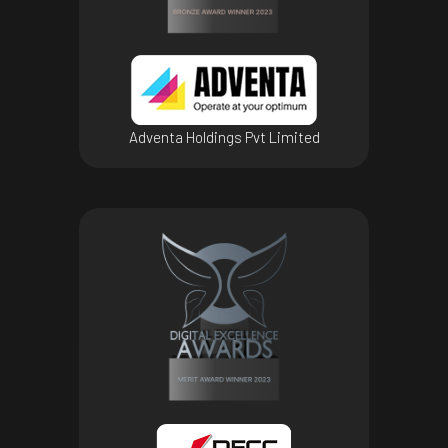
Adventa Holdings Pvt Limited