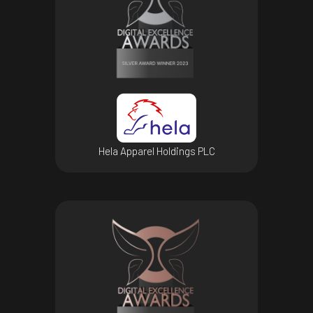
Hela Apparel Holdings PLC