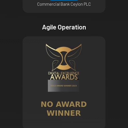
Commercial Bank Ceylon PLC
Agile Operation