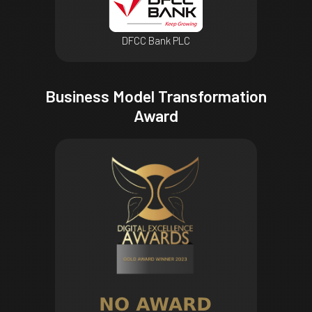
DFCC Bank PLC
Business Model Transformation
Award