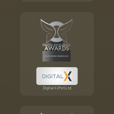
Digital X (Pvt) Ltd