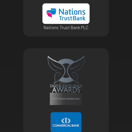
Nations Trust Bank PLC