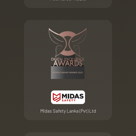
Midas Safety Lanka (Pvt) Ltd