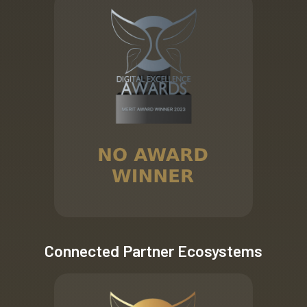
Connected Partner Ecosystems