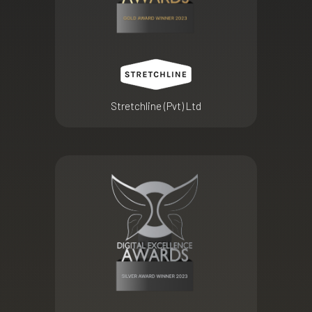
Stretchline (Pvt) Ltd