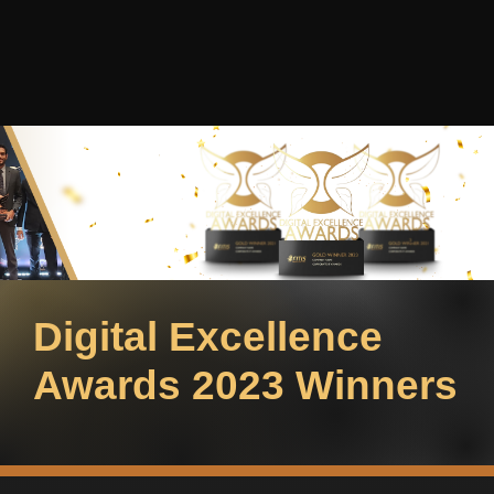
Digital Excellence
Awards 2023 Winners