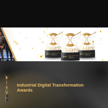
Industrial Digital Transformation
Awards