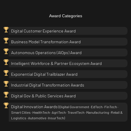
Award Categories
Digital Customer Experience Award
Business Model Transformation Award
Autonomous Operations (AIOps) Award
Intelligent Workforce & Partner Ecosystem Award
Exponential Digital Trailblazer Award
Industrial Digital Transformation Awards
Digital Gov & Public Services Award
Digital Innovation Awards
(Digital Government · EdTech · FinTech ·
Smart Cities · HealthTech · AgriTech · TravelTech · Manufacturing · Retail &
Logistics · Automotive · InsurTech)