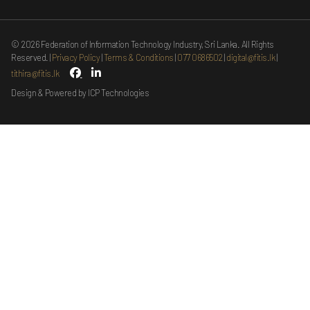
©
2026
Federation of Information Technology Industry, Sri Lanka. All Rights
Reserved.
Privacy Policy
Terms & Conditions
077 0686502
digital@fitis.lk
tithira@fitis.lk
Design & Powered by ICP Technologies