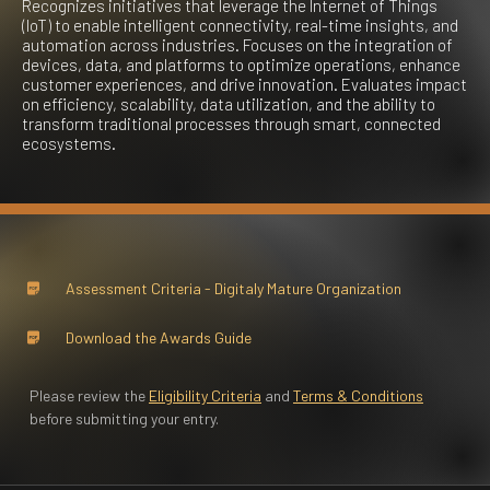
Recognizes initiatives that leverage the Internet of Things
(IoT) to enable intelligent connectivity, real-time insights, and
automation across industries. Focuses on the integration of
devices, data, and platforms to optimize operations, enhance
customer experiences, and drive innovation. Evaluates impact
on efficiency, scalability, data utilization, and the ability to
transform traditional processes through smart, connected
ecosystems.​
Assessment Criteria - ​Digitaly Mature Organization
Download the Awards Guide
Please review the
Eligibility Criteria
and
Terms & Conditions
before submitting your entry.