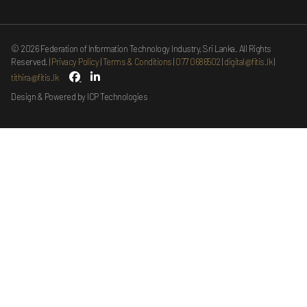
©
2026
Federation of Information Technology Industry, Sri Lanka. All Rights
Reserved.
Privacy Policy
Terms & Conditions
077 0686502
digital@fitis.lk
tithira@fitis.lk
Design & Powered by ICP Technologies