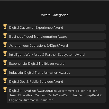
Award Categories
Digital Customer Experience Award
Business Model Transformation Award
Autonomous Operations (AIOps) Award
Intelligent Workforce & Partner Ecosystem Award
Exponential Digital Trailblazer Award
Industrial Digital Transformation Awards
Digital Gov & Public Services Award
Digital Innovation Awards
(Digital Government · EdTech · FinTech ·
Smart Cities · HealthTech · AgriTech · TravelTech · Manufacturing · Retail &
Logistics · Automotive · InsurTech)