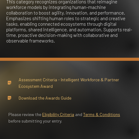
This category recognizes organizations that reimagine
workforce models by integrating human-machine
collaboration to boost agility, innovation, and performance.
Emphasizes shifting human roles to strategic and creative
tasks, enabling connected ecosystems through digital
platforms, shared intelligence, and automation. Supports real-
time, proactive decision-making with collaborative and
observable frameworks.
Assessment Criteria - Intelligent Workforce & Partner
Ecosystem Award
Download the Awards Guide
Please review the
Eligibility Criteria
and
Terms & Conditions
before submitting your entry.