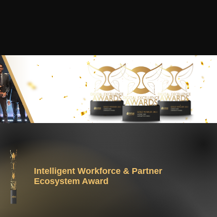
Intelligent Workforce & Partner
Ecosystem Award